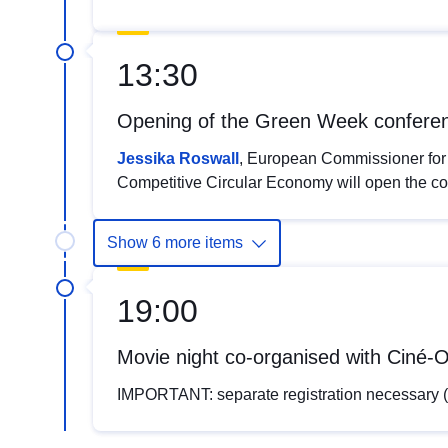
13:30
Opening of the Green Week confere
Jessika Roswall
, European Commissioner for
Competitive Circular Economy will open the c
Show 6 more items
19:00
Movie night co-organised with Cin
IMPORTANT: separate registration necessar