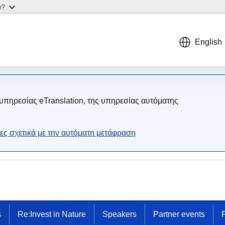
w?
English
 υπηρεσίας eTranslation, της υπηρεσίας αυτόματης
ες σχετικά με την αυτόματη μετάφραση
s
Re:Invest in Nature
Speakers
Partner events