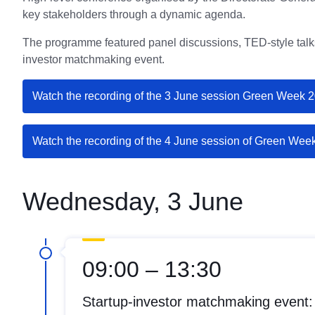
key stakeholders through a dynamic agenda.
The programme featured panel discussions, TED-style talks
investor matchmaking event.
Watch the recording of the 3 June session Green Week 
Watch the recording of the 4 June session of Green Wee
Wednesday, 3 June
09:00 – 13:30
Startup-investor matchmaking event: 