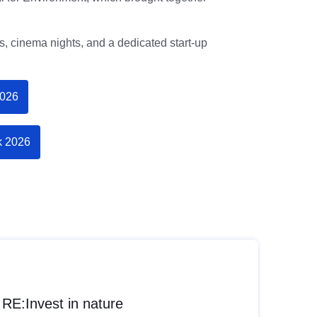
, cinema nights, and a dedicated start-up
2026
k 2026
RE:Invest in nature