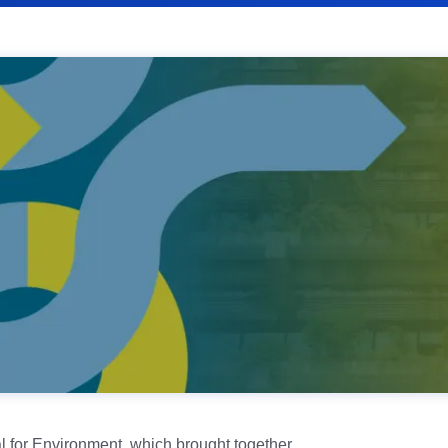
l for Environment, which brought together