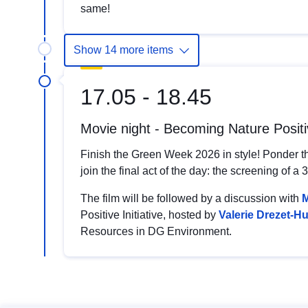
same!
Show 14 more items
17.05 - 18.45
Movie night - Becoming Nature Posit
Finish the Green Week 2026 in style! Ponder t
join the final act of the day: the screening of a 
The film will be followed by a discussion with
M
Positive Initiative, hosted by
Valerie Drezet-H
Resources in DG Environment.