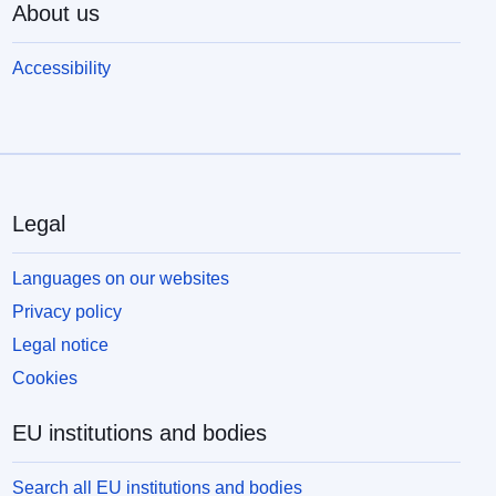
About us
Accessibility
Legal
Languages on our websites
Privacy policy
Legal notice
Cookies
EU institutions and bodies
Search all EU institutions and bodies