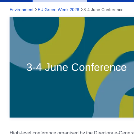
Environment
EU Green Week 2026
3-4 June Conference
3-4 June Conference
3-4 June Conference
High-level conference organised by the Directorate-Genera