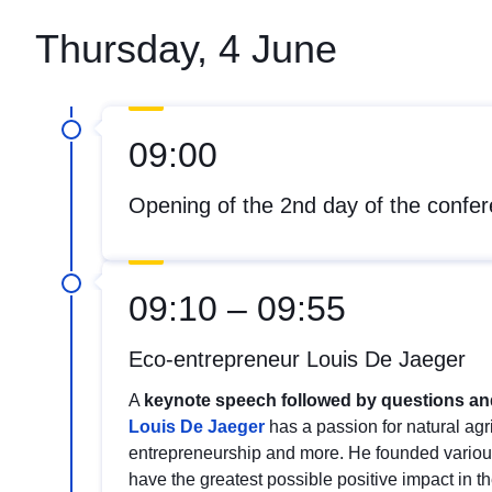
Thursday, 4 June
09:00
Opening of the 2nd day of the confe
09:10 – 09:55
Eco-entrepreneur Louis De Jaeger
A
keynote speech followed by questions a
Louis De Jaeger
has a passion for natural agr
entrepreneurship and more. He founded vario
have the greatest possible positive impact in t