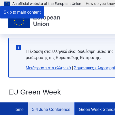
An official website of the European Union
How do you kno
Skip to main content
Η έκδοση στα ελληνικά είναι διαθέσιμη μέσω της
μετάφρασης της Ευρωπαϊκής Επιτροπής.
Μετάφραση στα ελληνικά
|
Σημαντικές πληροφορί
EU Green Week
Home
3-4 June Conference
Green Week Stand