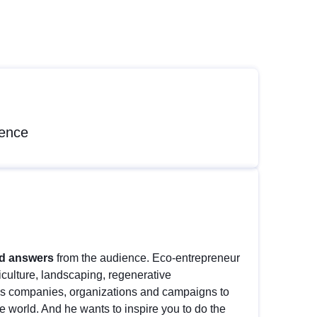
rence
nd answers
from the audience. Eco-entrepreneur
iculture, landscaping, regenerative
us companies, organizations and campaigns to
he world. And he wants to inspire you to do the