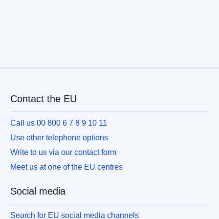
Contact the EU
Call us 00 800 6 7 8 9 10 11
Use other telephone options
Write to us via our contact form
Meet us at one of the EU centres
Social media
Search for EU social media channels