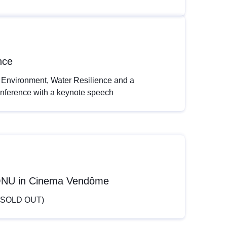
nce
 Environment, Water Resilience and a
onference with a keynote speech
é-ONU in Cinema Vendôme
y (SOLD OUT)