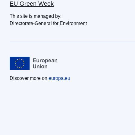
EU Green Week
This site is managed by:
Directorate-General for Environment
Discover more on
europa.eu