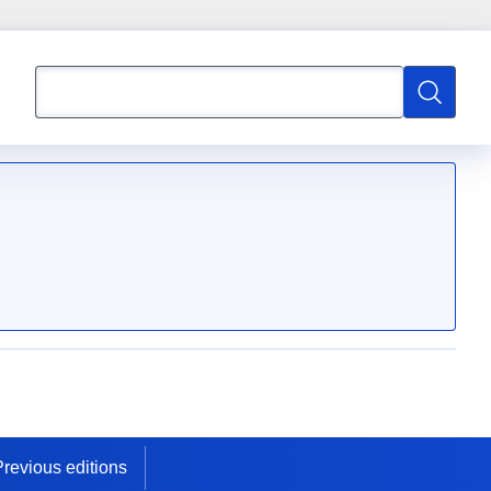
Search
Search
Previous editions