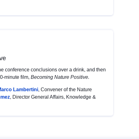
ive
he conference conclusions over a drink, and then
30-minute film,
Becoming Nature Positive.
arco Lambertini
, Convener of the Nature
umez
, Director General Affairs, Knowledge &