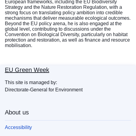
European frameworks, including the EU Biodiversity
Strategy and the Nature Restoration Regulation, with a
strong focus on translating policy ambition into credible
mechanisms that deliver measurable ecological outcomes.
Beyond the EU policy arena, he is also engaged at the
global level, contributing to discussions under the
Convention on Biological Diversity, particularly on habitat
protection and restoration, as well as finance and resource
mobilisation.
EU Green Week
This site is managed by:
Directorate-General for Environment
About us
Accessibility