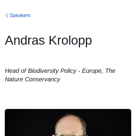
Speakers
Andras Krolopp
Head of Biodiversity Policy - Europe, The
Nature Conservancy