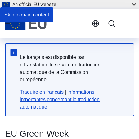
An official EU website
Skip to main content
Menu
Le français est disponible par
eTranslation, le service de traduction
automatique de la Commission
européenne.
Traduire en français
|
Informations
importantes concernant la traduction
automatique
EU Green Week