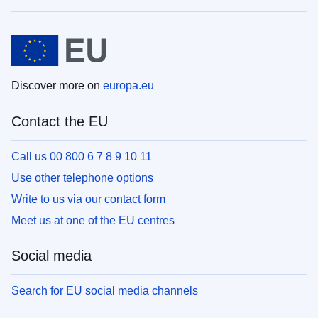
Discover more on
europa.eu
Contact the EU
Call us 00 800 6 7 8 9 10 11
Use other telephone options
Write to us via our contact form
Meet us at one of the EU centres
Social media
Search for EU social media channels