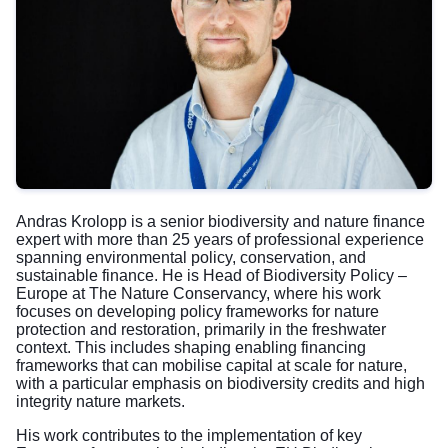
Andras Krolopp is a senior biodiversity and nature finance
expert with more than 25 years of professional experience
spanning environmental policy, conservation, and
sustainable finance. He is Head of Biodiversity Policy –
Europe at The Nature Conservancy, where his work
focuses on developing policy frameworks for nature
protection and restoration, primarily in the freshwater
context. This includes shaping enabling financing
frameworks that can mobilise capital at scale for nature,
with a particular emphasis on biodiversity credits and high
integrity nature markets.
His work contributes to the implementation of key