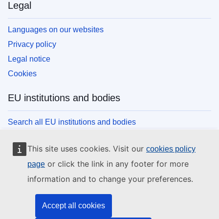
Legal
Languages on our websites
Privacy policy
Legal notice
Cookies
EU institutions and bodies
Search all EU institutions and bodies
This site uses cookies. Visit our
cookies policy
or click the link in any footer for more
page
information and to change your preferences.
Accept all cookies