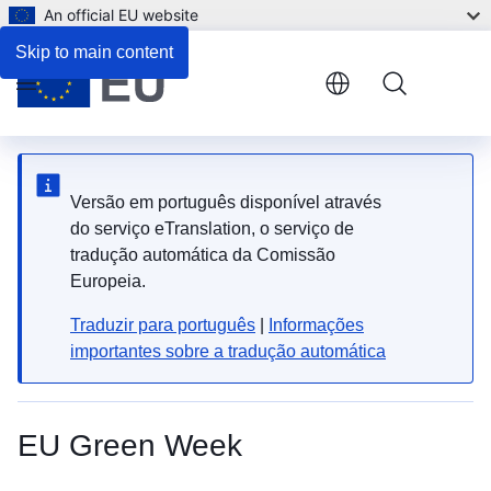
An official EU website
Skip to main content
Menu
Versão em português disponível através
do serviço eTranslation, o serviço de
tradução automática da Comissão
Europeia.
Traduzir para português
|
Informações
importantes sobre a tradução automática
EU Green Week