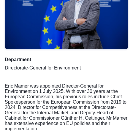
Department
Directorate-General for Environment
Eric Mamer was appointed Director-General for
Environment on 1 July 2025. With over 30 years at the
European Commission, his previous roles include Chief
Spokesperson for the European Commission from 2019 to
2024, Director for Competitiveness at the Directorate-
General for the Internal Market, and Deputy-Head of
Cabinet for Commissioner Günther H. Oettinger. Mr Mamer
has extensive experience on EU policies and their
implementation.