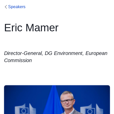
Speakers
Eric Mamer
Director-General, DG Environment, European
Commission