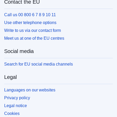
Contact the EU
Call us 00 800 6 7 8 9 10 11
Use other telephone options
Write to us via our contact form
Meet us at one of the EU centres
Social media
Search for EU social media channels
Legal
Languages on our websites
Privacy policy
Legal notice
Cookies