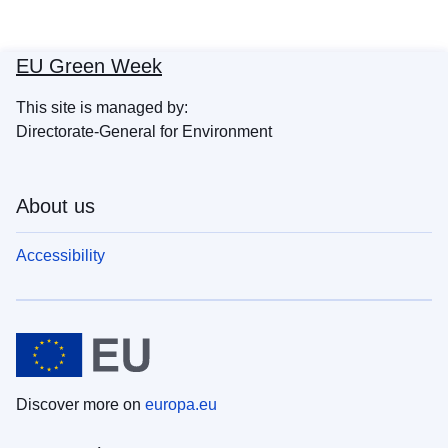
EU Green Week
This site is managed by:
Directorate-General for Environment
About us
Accessibility
Discover more on
europa.eu