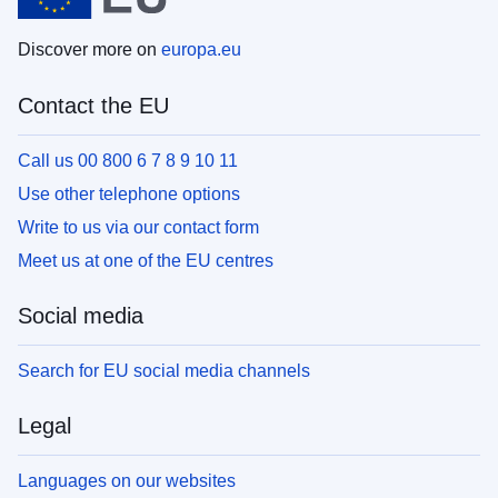
Discover more on
europa.eu
Contact the EU
Call us 00 800 6 7 8 9 10 11
Use other telephone options
Write to us via our contact form
Meet us at one of the EU centres
Social media
Search for EU social media channels
Legal
Languages on our websites