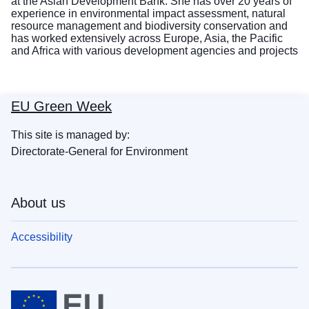
at the Asian Development Bank. She has over 20 years of
experience in environmental impact assessment, natural
resource management and biodiversity conservation and
has worked extensively across Europe, Asia, the Pacific
and Africa with various development agencies and projects
EU Green Week
This site is managed by:
Directorate-General for Environment
About us
Accessibility