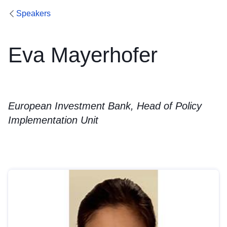
Speakers
Eva Mayerhofer
European Investment Bank, Head of Policy
Implementation Unit