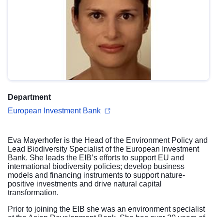
Department
European Investment Bank
Eva Mayerhofer is the Head of the Environment Policy and
Lead Biodiversity Specialist of the European Investment
Bank. She leads the EIB’s efforts to support EU and
international biodiversity policies; develop business
models and financing instruments to support nature-
positive investments and drive natural capital
transformation.
Prior to joining the EIB she was an environment specialist