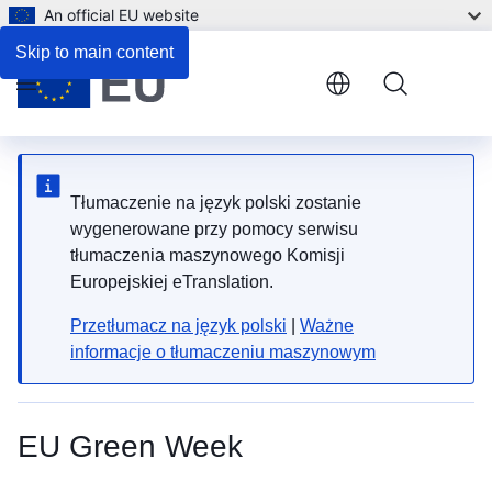
An official EU website
Skip to main content
Menu
Tłumaczenie na język polski zostanie
wygenerowane przy pomocy serwisu
tłumaczenia maszynowego Komisji
Europejskiej eTranslation.
Przetłumacz na język polski
|
Ważne
informacje o tłumaczeniu maszynowym
EU Green Week