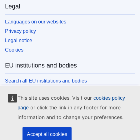
Legal
Languages on our websites
Privacy policy
Legal notice
Cookies
EU institutions and bodies
Search all EU institutions and bodies
This site uses cookies. Visit our
cookies policy
or click the link in any footer for more
page
information and to change your preferences.
Accept all cookies