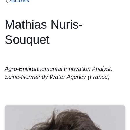
Speakers
Mathias Nuris-
Souquet
Agro-Environnemental Innovation Analyst,
Seine-Normandy Water Agency (France)