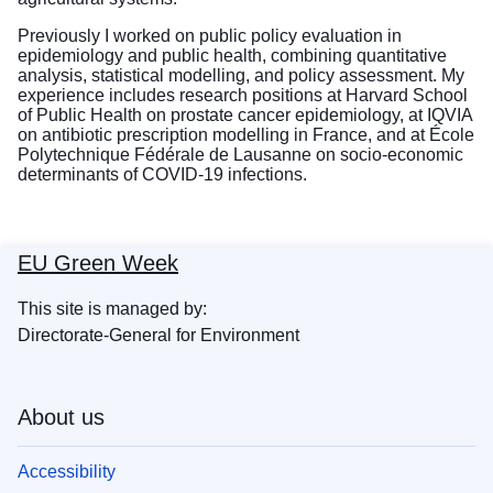
Previously I worked on public policy evaluation in
epidemiology and public health, combining quantitative
analysis, statistical modelling, and policy assessment. My
experience includes research positions at Harvard School
of Public Health on prostate cancer epidemiology, at IQVIA
on antibiotic prescription modelling in France, and at École
Polytechnique Fédérale de Lausanne on socio-economic
determinants of COVID-19 infections.
EU Green Week
This site is managed by:
Directorate-General for Environment
About us
Accessibility