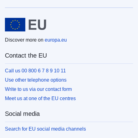
Discover more on
europa.eu
Contact the EU
Call us 00 800 6 7 8 9 10 11
Use other telephone options
Write to us via our contact form
Meet us at one of the EU centres
Social media
Search for EU social media channels