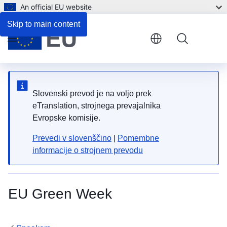
An official EU website
Skip to main content
Menu
Slovenski prevod je na voljo prek
eTranslation, strojnega prevajalnika
Evropske komisije.
Prevedi v slovenščino
|
Pomembne
informacije o strojnem prevodu
EU Green Week