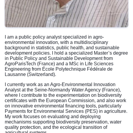
I am a public policy analyst specialized in agro-
environmental innovation, with a multidisciplinary
background in statistics, public health, and sustainable
development policies. I hold a specialized Master’s degree
in Public Policy and Sustainable Development from
AgroParisTech (France) and a MSc in Life Sciences
Engineering from École Polytechnique Fédérale de
Lausanne (Switzerland).
I currently work as an Agro-Environmental Innovation
Analyst at the Seine-Normandy Water Agency (France),
where I contribute to the experimentation on biodiversity
certificates with the European Commission, and also work
on innovative environmental financing tools, particularly
Payments for Environmental Services (PES) in agriculture.
My work focuses on evaluating and deploying
mechanisms supporting biodiversity preservation, water
quality protection, and the ecological transition of
agricultural systems.