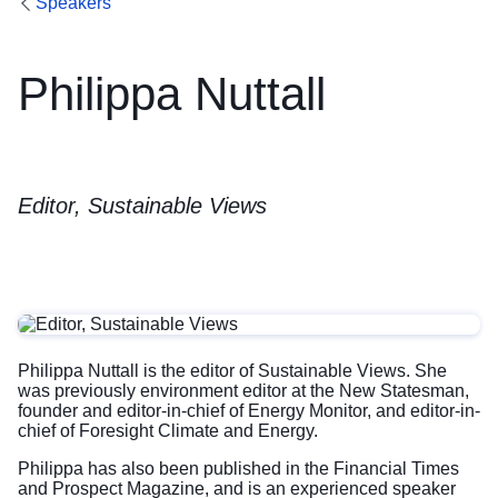
Speakers
Philippa Nuttall
Editor, Sustainable Views
Philippa Nuttall is the editor of Sustainable Views. She
was previously environment editor at the New Statesman,
founder and editor-in-chief of Energy Monitor, and editor-in-
chief of Foresight Climate and Energy.
Philippa has also been published in the Financial Times
and Prospect Magazine, and is an experienced speaker