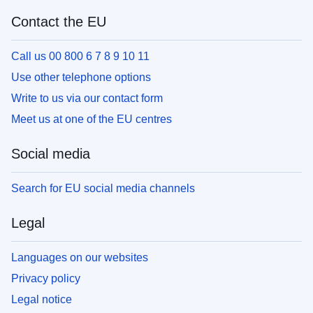
Contact the EU
Call us 00 800 6 7 8 9 10 11
Use other telephone options
Write to us via our contact form
Meet us at one of the EU centres
Social media
Search for EU social media channels
Legal
Languages on our websites
Privacy policy
Legal notice