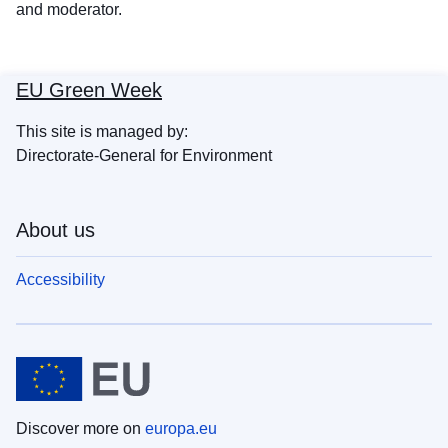
and moderator.
EU Green Week
This site is managed by:
Directorate-General for Environment
About us
Accessibility
Discover more on
europa.eu