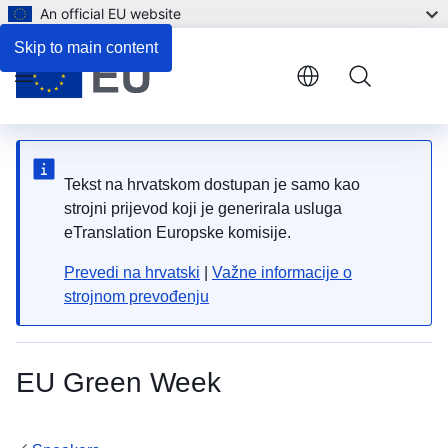
An official EU website
Skip to main content
Menu
Tekst na hrvatskom dostupan je samo kao
strojni prijevod koji je generirala usluga
eTranslation Europske komisije.
Prevedi na hrvatski
|
Važne informacije o
strojnom prevođenju
EU Green Week