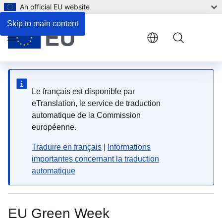
An official EU website
Skip to main content
Menu
Le français est disponible par
eTranslation, le service de traduction
automatique de la Commission
européenne.
Traduire en français
|
Informations
importantes concernant la traduction
automatique
EU Green Week