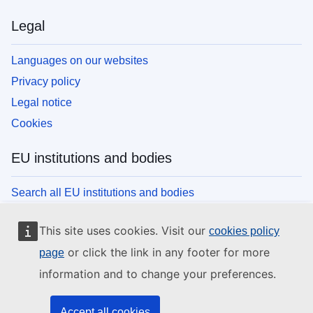
Legal
Languages on our websites
Privacy policy
Legal notice
Cookies
EU institutions and bodies
Search all EU institutions and bodies
This site uses cookies. Visit our
cookies policy
or click the link in any footer for more
page
information and to change your preferences.
Accept all cookies