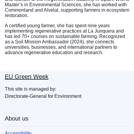
Master’s in Environmental Sciences, she has worked with
Commonland and Alvelal, supporting farmers in ecosystem
restoration.
A certified young farmer, she has spent nine years
implementing regenerative practices at La Junquera and
has led 70+ courses on sustainable farming. Recognized
as a Soil Mission Ambassador (2024), she connects
universities, businesses, and international partners to
advance regenerative education and research.
EU Green Week
This site is managed by:
Directorate-General for Environment
About us
Accessibility