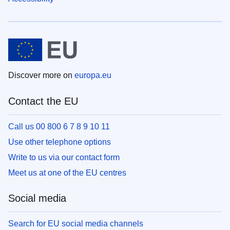
Discover more on
europa.eu
Contact the EU
Call us 00 800 6 7 8 9 10 11
Use other telephone options
Write to us via our contact form
Meet us at one of the EU centres
Social media
Search for EU social media channels