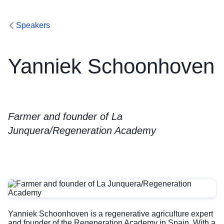
Speakers
Yanniek Schoonhoven
Farmer and founder of La
Junquera/Regeneration Academy
Yanniek Schoonhoven is a regenerative agriculture expert
and founder of the Regeneration Academy in Spain. With a