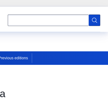
Search
Search
Previous editions
ia