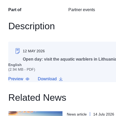
Part of
Partner events
Description
12 MAY 2026
Open day: visit the aquatic warblers in Lithuani
English
(2.94 MB - PDF)
Preview
Download
Related News
News article
14 July 2026