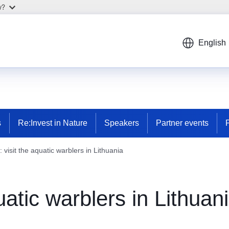
w?
English
s
Re:Invest in Nature
Speakers
Partner events
visit the aquatic warblers in Lithuania
atic warblers in Lithuan