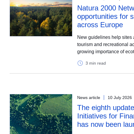
Natura 2000 Netw
opportunities for 
across Europe
New guidelines help sites 
tourism and recreational act
growing importance of eco
3 min read
News article
10 July 2026
The eighth update
Initiatives for Fina
has now been lau