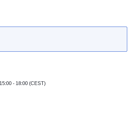
15:00 - 18:00 (CEST)