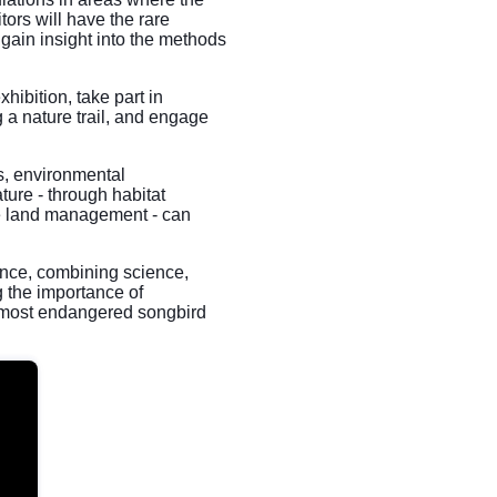
tors will have the rare
gain insight into the methods
xhibition, take part in
 a nature trail, and engage
rs, environmental
ture - through habitat
le land management - can
nce, combining science,
 the importance of
's most endangered songbird