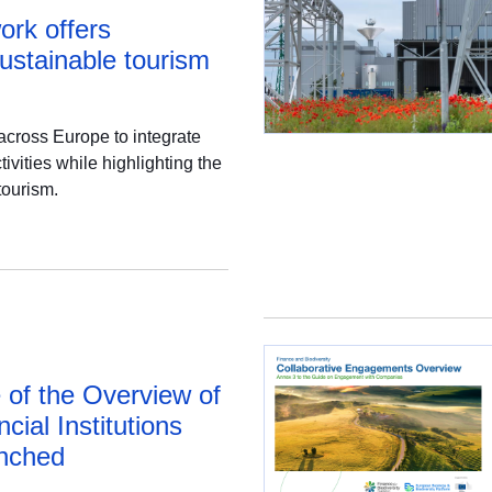
ork offers
sustainable tourism
across Europe to integrate
ivities while highlighting the
tourism.
 of the Overview of
ncial Institutions
nched