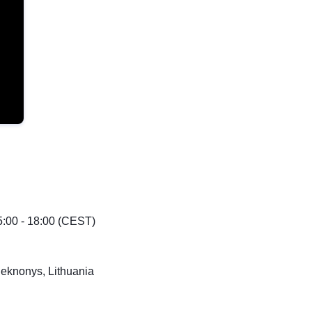
:00 - 18:00 (CEST)
leknonys, Lithuania