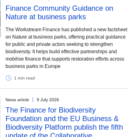
Finance Community Guidance on
Nature at business parks
The Workstream Finance has published a new factsheet
on Nature at business parks, offering practical guidance
for public and private actors seeking to strengthen
biodiversity. It helps build effective partnerships and
mobilise finance that supports restoration efforts across
business parks in Europe
1 min read
News article
9 July 2026
The Finance for Biodiversity
Foundation and the EU Business &
Biodiversity Platform publish the fifth
update of the Collaborative