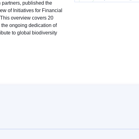
partners, published the
w of Initiatives for Financial
y. This overview covers 20
s the ongoing dedication of
ribute to global biodiversity