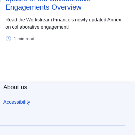
Engagements Overview
Read the Workstream Finance's newly updated Annex
on collaborative engagement!
1 min read
About us
Accessibility