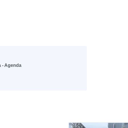
a - Agenda