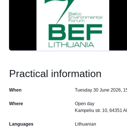
Practical information
When
Tuesday 30 June 2026, 15
Where
Open day
Kampeliu str. 10, 64351 A
Languages
Lithuanian