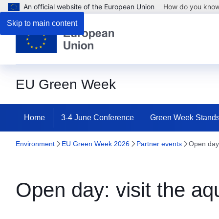
An official website of the European Union
How do you kno
Skip to main content
EU Green Week
Home
3-4 June Conference
Green Week Stand
Environment
EU Green Week 2026
Partner events
Open day: 
Open day: visit the aqu