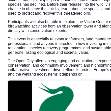
species has declined. Before their release into the wild, visi
chance to observe the chicks, learn about the species, and 
used to protect and recover this threatened bird.
Participants will also be able to explore the Visitor Centre e
birdwatching activities from an observation tower and along
directly with conservation experts.
This event is especially relevant for farmers, land manage
professionals, and anyone interested in how investing in na
restoration, species recovery programmes, and sustainab
generate lasting ecological and societal value.
The Open Day offers an engaging and educational experie
conservation, and community involvement, and highlighting
collaborative, investment-driven efforts to protect Europe
and the wetland ecosystems it depends on.