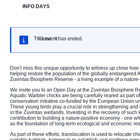
INFO DAYS
This event has ended.
Close
Don't miss this unique opportunity to witness up close how
helping restore the population of the globally endangered A
Zuvintas Biosphere Reserve - a living example of a nature-
We invite you to an Open Day at the Zuvintas Biosphere Re
Aquatic Warbler chicks are being carefully reared as part of
conservation initiative co-funded by the European Union 
These young birds play a crucial role in strengthening and 
in the Zuvintas wetlands. Investing in the recovery of such 
contribution to building a nature-positive economy - one wh
as the foundation of long-term ecological and economic res
As part of these efforts, translocation is used to relocate ch
suitable habitats, helping to re-establish and reinforce pop