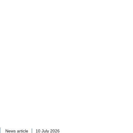
News article
10 July 2026