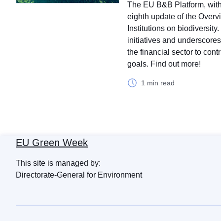
The EU B&B Platform, with 
eighth update of the Overvie
Institutions on biodiversit
initiatives and underscore
the financial sector to cont
goals. Find out more!
1 min read
EU Green Week
This site is managed by:
Directorate-General for Environment