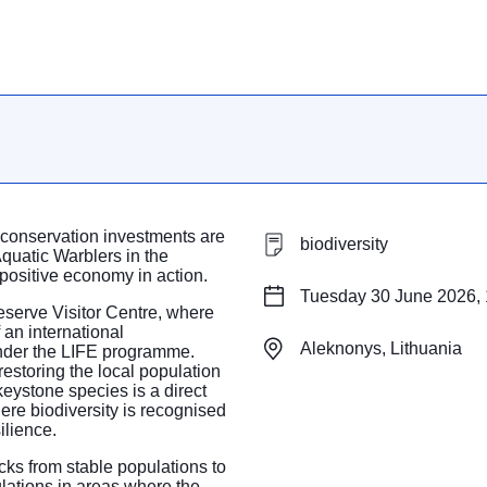
 conservation investments are
biodiversity
quatic Warblers in the
positive economy in action.
Tuesday 30 June 2026, 
serve Visitor Centre, where
 an international
Aleknonys, Lithuania
under the LIFE programme.
restoring the local population
keystone species is a direct
ere biodiversity is recognised
ilience.
icks from stable populations to
ulations in areas where the