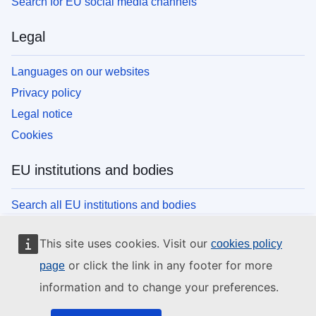
Search for EU social media channels
Legal
Languages on our websites
Privacy policy
Legal notice
Cookies
EU institutions and bodies
Search all EU institutions and bodies
This site uses cookies. Visit our
cookies policy
or click the link in any footer for more
page
information and to change your preferences.