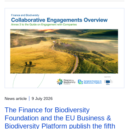
News article
9 July 2026
The Finance for Biodiversity
Foundation and the EU Business &
Biodiversity Platform publish the fifth