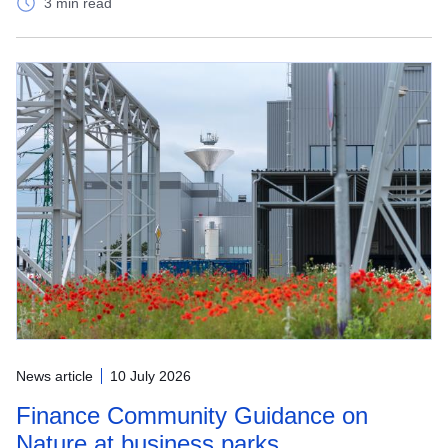
3 min read
News article
10 July 2026
Finance Community Guidance on
Nature at business parks