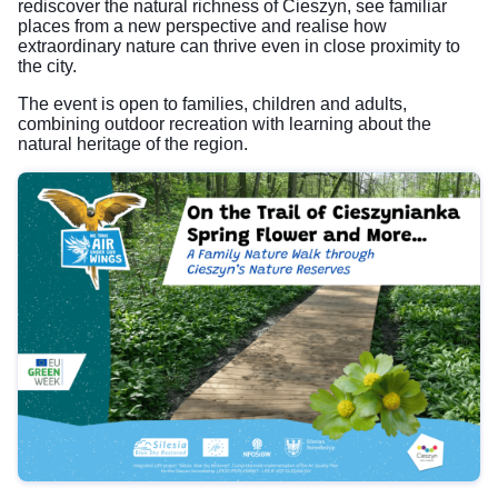
rediscover the natural richness of Cieszyn, see familiar
places from a new perspective and realise how
extraordinary nature can thrive even in close proximity to
the city.
The event is open to families, children and adults,
combining outdoor recreation with learning about the
natural heritage of the region.