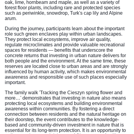
oak, lime, hornbeam and maple, as well as a variety of
forest floor plants, including rare and protected species
such as periwinkle, snowdrop, Turk's cap lily and Alpine
arum.
During the journey, participants learn about the important
role such green enclaves play within urban landscapes.
They protect local ecosystems, improve air quality,
regulate microclimates and provide valuable recreational
spaces for residents — benefits that underscore the
concrete returns that investing in urban nature delivers for
both people and the environment. At the same time, these
reserves are located close to urban areas and are strongly
influenced by human activity, which makes environmental
awareness and responsible use of such places especially
important.
The family walk 'Tracking the Cieszyn spring flower and
more…' demonstrates that investing in nature also means
protecting local ecosystems and building environmental
awareness within communities. By fostering a direct
connection between residents and the natural heritage on
their doorstep, the event contributes to the knowledge-
based and community-driven investment in nature that is
essential for its long-term protection. It is an opportunity to