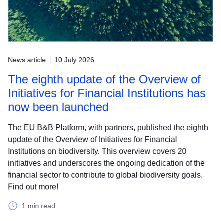
News article
10 July 2026
The eighth update of the Overview of
Initiatives for Financial Institutions has
now been launched
The EU B&B Platform, with partners, published the eighth
update of the Overview of Initiatives for Financial
Institutions on biodiversity. This overview covers 20
initiatives and underscores the ongoing dedication of the
financial sector to contribute to global biodiversity goals.
Find out more!
1 min read