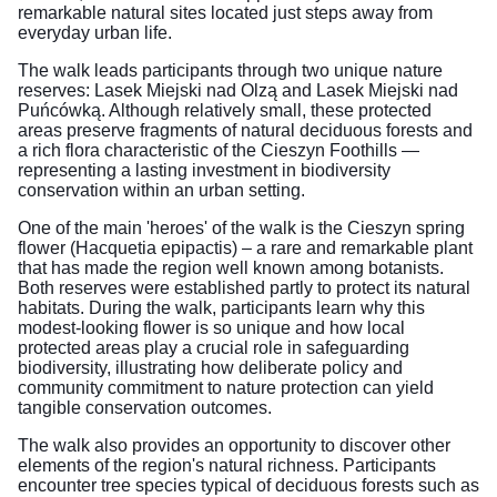
remarkable natural sites located just steps away from
everyday urban life.
The walk leads participants through two unique nature
reserves: Lasek Miejski nad Olzą and Lasek Miejski nad
Puńcówką. Although relatively small, these protected
areas preserve fragments of natural deciduous forests and
a rich flora characteristic of the Cieszyn Foothills —
representing a lasting investment in biodiversity
conservation within an urban setting.
One of the main 'heroes' of the walk is the Cieszyn spring
flower (Hacquetia epipactis) – a rare and remarkable plant
that has made the region well known among botanists.
Both reserves were established partly to protect its natural
habitats. During the walk, participants learn why this
modest-looking flower is so unique and how local
protected areas play a crucial role in safeguarding
biodiversity, illustrating how deliberate policy and
community commitment to nature protection can yield
tangible conservation outcomes.
The walk also provides an opportunity to discover other
elements of the region's natural richness. Participants
encounter tree species typical of deciduous forests such as