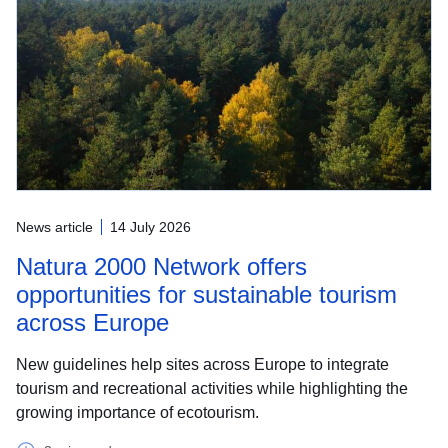
News article
14 July 2026
Natura 2000 Network offers
opportunities for sustainable tourism
across Europe
New guidelines help sites across Europe to integrate
tourism and recreational activities while highlighting the
growing importance of ecotourism.