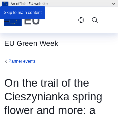
An official EU website
Skip to main content
Menu
EU Green Week
Partner events
On the trail of the
Cieszynianka spring
flower and more: a