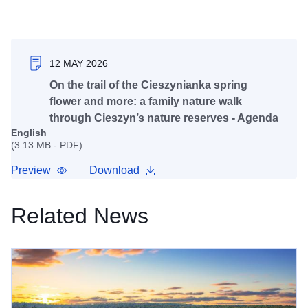
12 MAY 2026
On the trail of the Cieszynianka spring
flower and more: a family nature walk
through Cieszyn’s nature reserves - Agenda
English
(3.13 MB - PDF)
Preview
Download
Related News