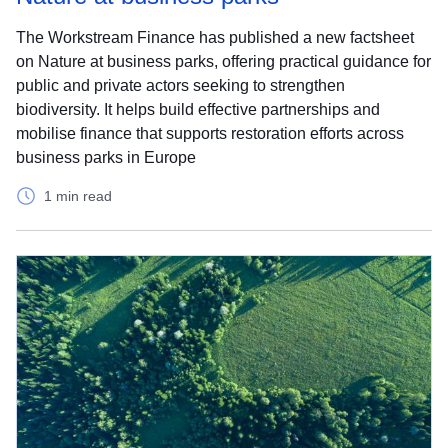
The Workstream Finance has published a new factsheet
on Nature at business parks, offering practical guidance for
public and private actors seeking to strengthen
biodiversity. It helps build effective partnerships and
mobilise finance that supports restoration efforts across
business parks in Europe
1 min read