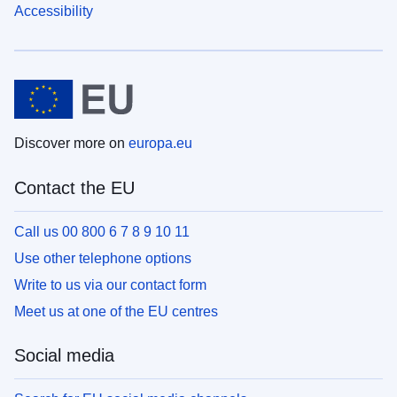
Accessibility
Discover more on
europa.eu
Contact the EU
Call us 00 800 6 7 8 9 10 11
Use other telephone options
Write to us via our contact form
Meet us at one of the EU centres
Social media