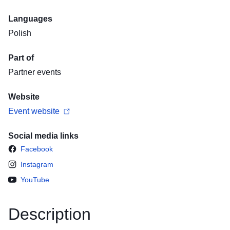
Languages
Polish
Part of
Partner events
Website
Event website
Social media links
Facebook
Instagram
YouTube
Description