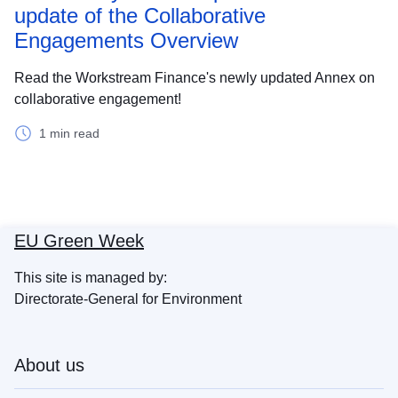
update of the Collaborative
Engagements Overview
Read the Workstream Finance's newly updated Annex on
collaborative engagement!
1 min read
EU Green Week
This site is managed by:
Directorate-General for Environment
About us