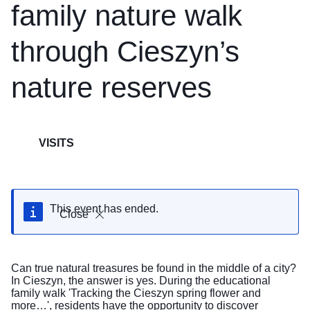
family nature walk
through Cieszyn’s
nature reserves
VISITS
This event has ended.
Close
Can true natural treasures be found in the middle of a city?
In Cieszyn, the answer is yes. During the educational
family walk 'Tracking the Cieszyn spring flower and
more…', residents have the opportunity to discover