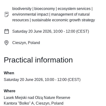
biodiversity | bioeconomy | ecosystem services |
environmental impact | management of natural
resources | sustainable economic growth strategy
Saturday 20 June 2026, 10:00 - 12:00 (CEST)
Cieszyn, Poland
Practical information
When
Saturday 20 June 2026, 10:00 - 12:00 (CEST)
Where
Lasek Miejski nad Olzą Nature Reserve
Kantora "Bolko" A, Cieszyn, Poland