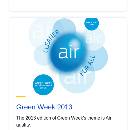
Green Week 2013
The 2013 edition of Green Week's theme is Air
quality.