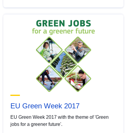
EU Green Week 2017
EU Green Week 2017 with the theme of 'Green
jobs for a greener future'.