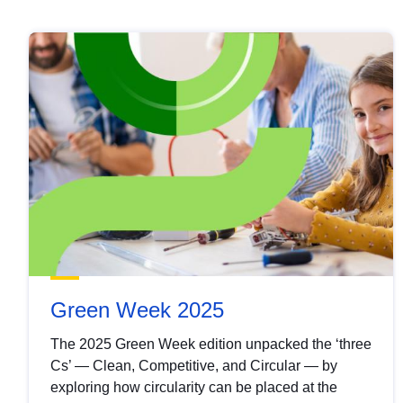
Green Week 2025
The 2025 Green Week edition unpacked the ‘three
Cs’ — Clean, Competitive, and Circular — by
exploring how circularity can be placed at the