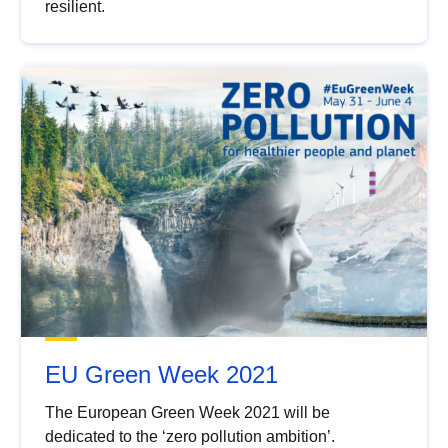
resilient.
EU Green Week 2021
The European Green Week 2021 will be
dedicated to the ‘zero pollution ambition’.