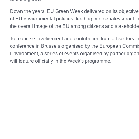
Down the years, EU Green Week delivered on its objective
of EU environmental policies, feeding into debates about 
the overall image of the EU among citizens and stakehold
To mobilise involvement and contribution from all sectors, in
conference in Brussels organised by the European Commiss
Environment, a series of events organised by partner orga
will feature officially in the Week's programme.