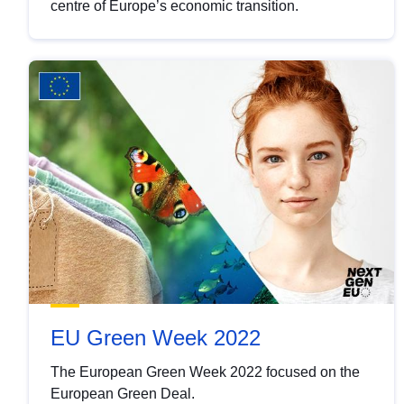
centre of Europe’s economic transition.
EU Green Week 2022
The European Green Week 2022 focused on the
European Green Deal.