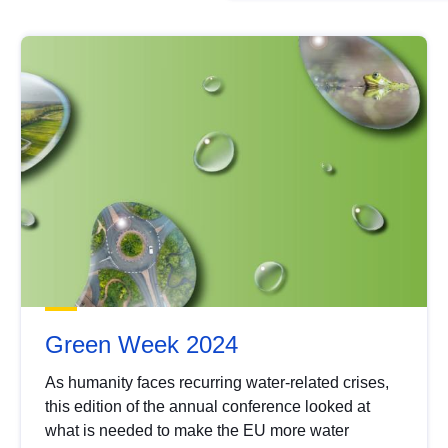
Green Week 2024
As humanity faces recurring water-related crises,
this edition of the annual conference looked at
what is needed to make the EU more water