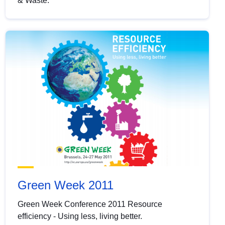
& Waste.
Green Week 2011
Green Week Conference 2011 Resource
efficiency - Using less, living better.