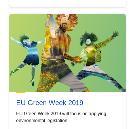
EU Green Week 2019
EU Green Week 2019 will focus on applying
environmental legislation.