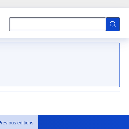
Search
Search
Previous editions