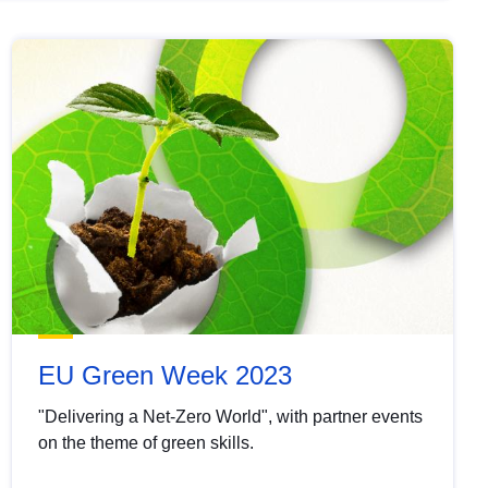
EU Green Week 2023
"Delivering a Net-Zero World", with partner events
on the theme of green skills.