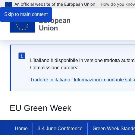
An official website of the European Union
How do you kno
Skip to main content
L'italiano è disponibile in versione tradotta auto
Commissione europea.
Tradurre in italiano
|
Informazioni importante sull
EU Green Week
Home
3-4 June Conference
Green Week Stand