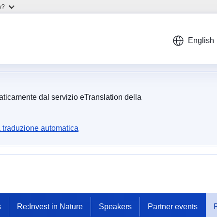
w?
English
maticamente dal servizio eTranslation della
a traduzione automatica
s
Re:Invest in Nature
Speakers
Partner events