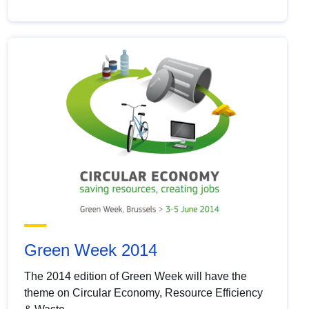
Green Week 2014
The 2014 edition of Green Week will have the
theme on Circular Economy, Resource Efficiency