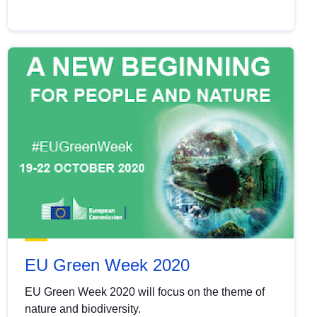
EU Green Week 2020
EU Green Week 2020 will focus on the theme of
nature and biodiversity.