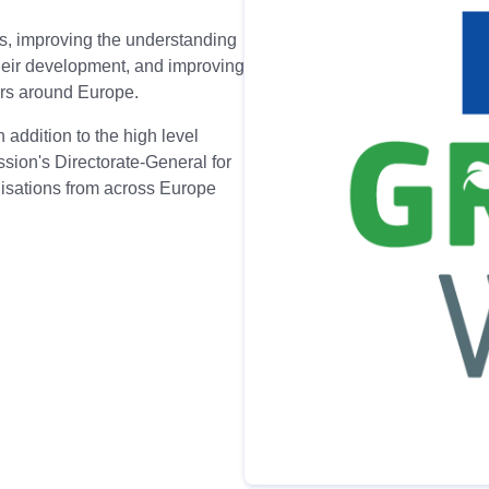
s, improving the understanding
their development, and improving
ers around Europe.
 addition to the high level
ion's Directorate-General for
nisations from across Europe