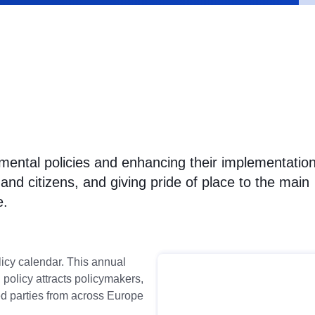
mental policies and enhancing their implementation
nd citizens, and giving pride of place to the main
e.
icy calendar. This annual
policy attracts policymakers,
ed parties from across Europe