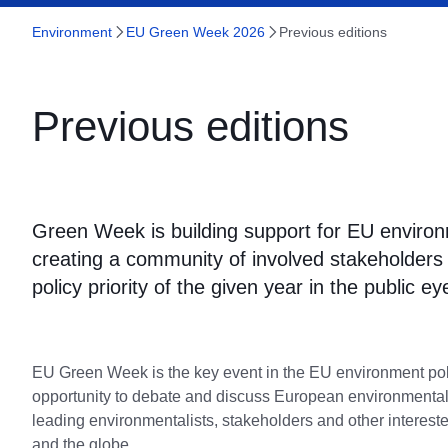
Environment
EU Green Week 2026
Previous editions
Previous editions
Green Week is building support for EU environ
creating a community of involved stakeholders a
policy priority of the given year in the public ey
EU Green Week is the key event in the EU environment pol
opportunity to debate and discuss European environmental 
leading environmentalists, stakeholders and other interest
and the globe.