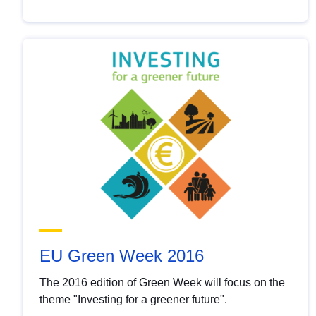
EU Green Week 2016
The 2016 edition of Green Week will focus on the
theme "Investing for a greener future".