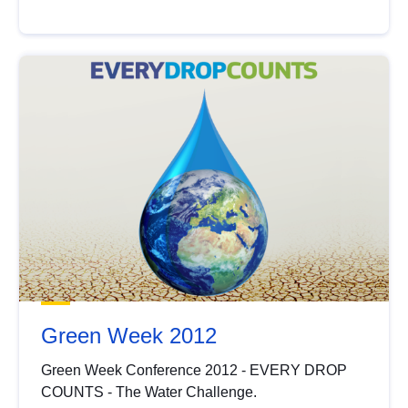
Green Week 2012
Green Week Conference 2012 - EVERY DROP
COUNTS - The Water Challenge.