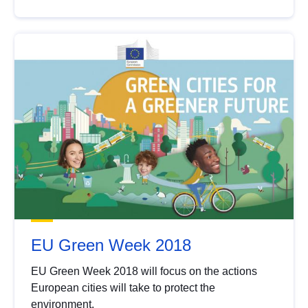
EU Green Week 2018
EU Green Week 2018 will focus on the actions
European cities will take to protect the
environment.