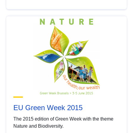
EU Green Week 2015
The 2015 edition of Green Week with the theme
Nature and Biodiversity.