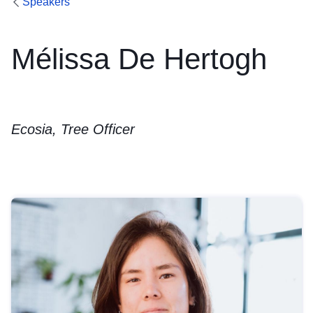
Speakers
Mélissa De Hertogh
Ecosia, Tree Officer