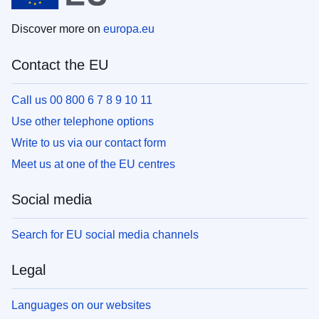
Discover more on
europa.eu
Contact the EU
Call us 00 800 6 7 8 9 10 11
Use other telephone options
Write to us via our contact form
Meet us at one of the EU centres
Social media
Search for EU social media channels
Legal
Languages on our websites