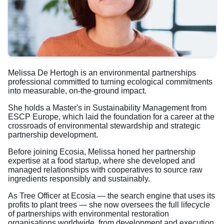
Melissa De Hertogh is an environmental partnerships
professional committed to turning ecological commitments
into measurable, on-the-ground impact.
She holds a Master's in Sustainability Management from
ESCP Europe, which laid the foundation for a career at the
crossroads of environmental stewardship and strategic
partnership development.
Before joining Ecosia, Melissa honed her partnership
expertise at a food startup, where she developed and
managed relationships with cooperatives to source raw
ingredients responsibly and sustainably.
As Tree Officer at Ecosia — the search engine that uses its
profits to plant trees — she now oversees the full lifecycle
of partnerships with environmental restoration
organisations worldwide, from development and execution