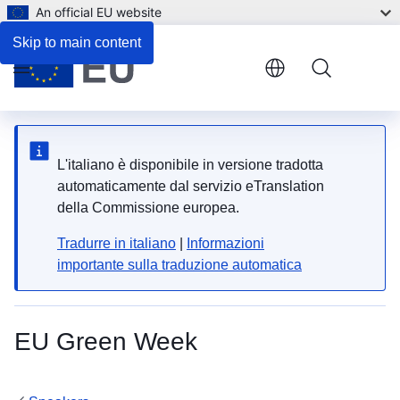
An official EU website
Skip to main content
Menu
L'italiano è disponibile in versione tradotta
automaticamente dal servizio eTranslation
della Commissione europea.
Tradurre in italiano
|
Informazioni
importante sulla traduzione automatica
EU Green Week