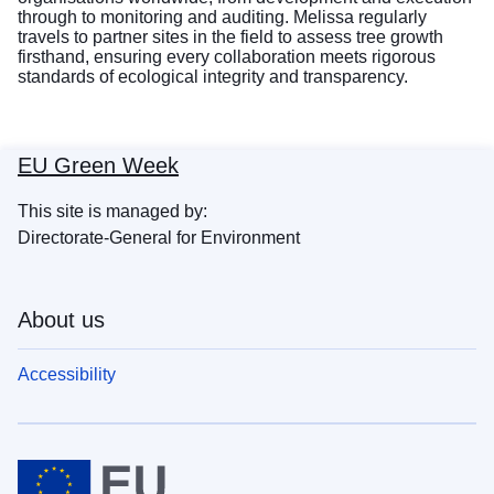
through to monitoring and auditing. Melissa regularly
travels to partner sites in the field to assess tree growth
firsthand, ensuring every collaboration meets rigorous
standards of ecological integrity and transparency.
EU Green Week
This site is managed by:
Directorate-General for Environment
About us
Accessibility